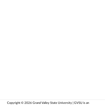
Copyright © 2026 Grand Valley State University | GVSU is an