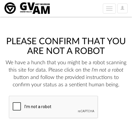
User
Toggle
Option
navigation
PLEASE CONFIRM THAT YOU
ARE NOT A ROBOT
We have a hunch that you might be a robot scanning
this site for data. Please click on the
I'm not a robot
button and follow the provided instructions to
confirm your status as a sentient human being.