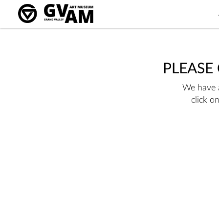
PLEASE
We have a
click o