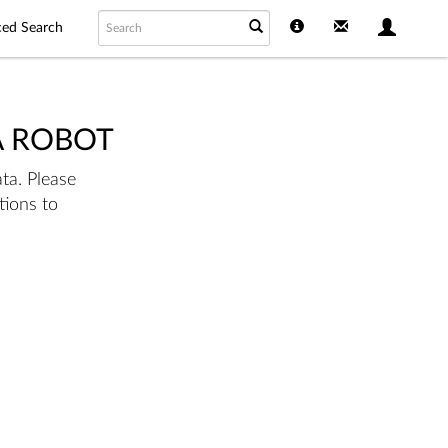
ed Search
A ROBOT
ta. Please
tions to