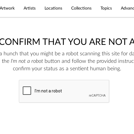
Artwork
Artists
Locations
Collections
Topics
Advanc
 CONFIRM THAT YOU ARE NOT 
 hunch that you might be a robot scanning this site for da
n the
I'm not a robot
button and follow the provided instruc
confirm your status as a sentient human being.