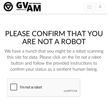
User
Toggle
Option
navigation
PLEASE CONFIRM THAT YOU
ARE NOT A ROBOT
We have a hunch that you might be a robot scanning
this site for data. Please click on the
I'm not a robot
button and follow the provided instructions to
confirm your status as a sentient human being.