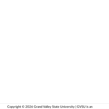
Copyright © 2026 Grand Valley State University | GVSU is an