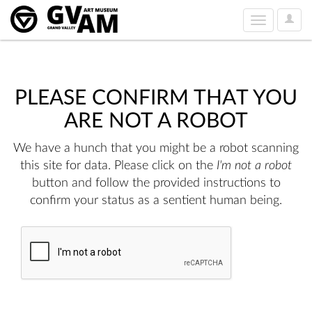
User
Toggle
Option
navigation
PLEASE CONFIRM THAT YOU
ARE NOT A ROBOT
We have a hunch that you might be a robot scanning
this site for data. Please click on the
I'm not a robot
button and follow the provided instructions to
confirm your status as a sentient human being.