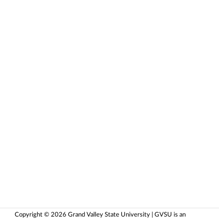
Copyright © 2026 Grand Valley State University | GVSU is an