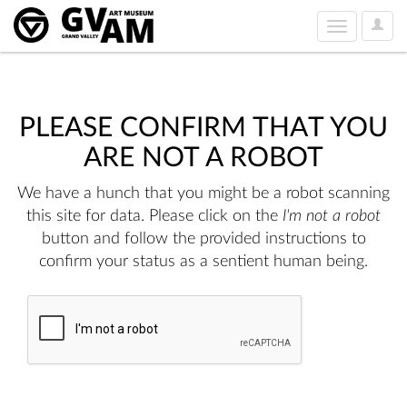
User
Toggle
Option
navigation
PLEASE CONFIRM THAT YOU
ARE NOT A ROBOT
We have a hunch that you might be a robot scanning
this site for data. Please click on the
I'm not a robot
button and follow the provided instructions to
confirm your status as a sentient human being.