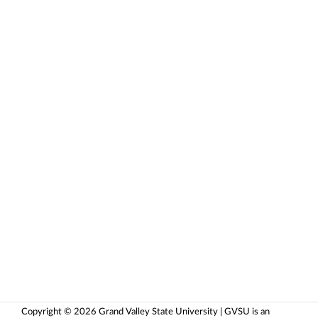
Copyright © 2026 Grand Valley State University | GVSU is an