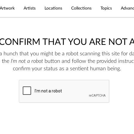
Artwork
Artists
Locations
Collections
Topics
Advanc
 CONFIRM THAT YOU ARE NOT 
 hunch that you might be a robot scanning this site for da
n the
I'm not a robot
button and follow the provided instruc
confirm your status as a sentient human being.