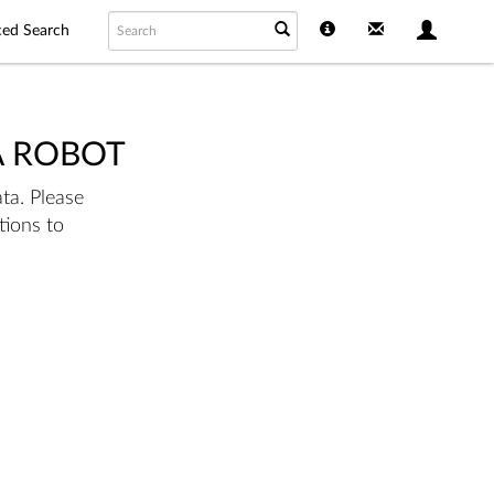
ed Search
A ROBOT
ta. Please
tions to