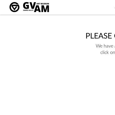
PLEASE
We have a
click o