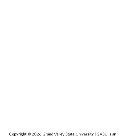
Copyright © 2026 Grand Valley State University | GVSU is an