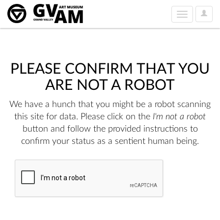
User
Toggle
Option
navigation
PLEASE CONFIRM THAT YOU
ARE NOT A ROBOT
We have a hunch that you might be a robot scanning
this site for data. Please click on the
I'm not a robot
button and follow the provided instructions to
confirm your status as a sentient human being.