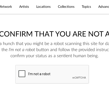
Artwork
Artists
Locations
Collections
Topics
Advanc
 CONFIRM THAT YOU ARE NOT 
 hunch that you might be a robot scanning this site for da
n the
I'm not a robot
button and follow the provided instruc
confirm your status as a sentient human being.