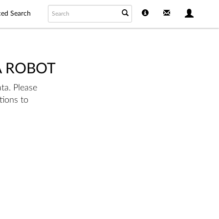
ed Search
A ROBOT
ta. Please
tions to