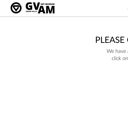
PLEASE
We have a
click o