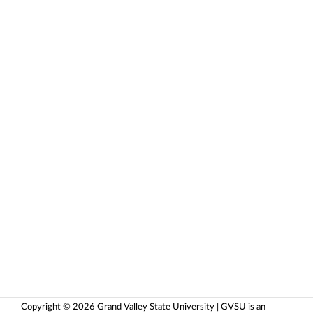
Copyright © 2026 Grand Valley State University | GVSU is an