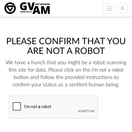
User
Toggle
Option
navigation
PLEASE CONFIRM THAT YOU
ARE NOT A ROBOT
We have a hunch that you might be a robot scanning
this site for data. Please click on the
I'm not a robot
button and follow the provided instructions to
confirm your status as a sentient human being.