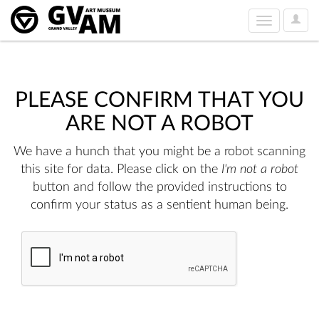
User
Toggle
Option
navigation
PLEASE CONFIRM THAT YOU
ARE NOT A ROBOT
We have a hunch that you might be a robot scanning
this site for data. Please click on the
I'm not a robot
button and follow the provided instructions to
confirm your status as a sentient human being.