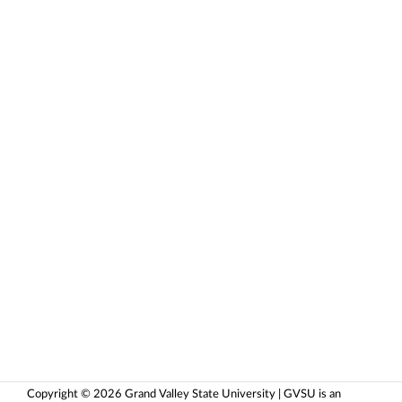
Copyright © 2026 Grand Valley State University | GVSU is an