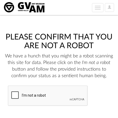
User
Toggle
Option
navigation
PLEASE CONFIRM THAT YOU
ARE NOT A ROBOT
We have a hunch that you might be a robot scanning
this site for data. Please click on the
I'm not a robot
button and follow the provided instructions to
confirm your status as a sentient human being.