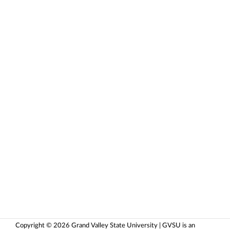
Copyright © 2026 Grand Valley State University | GVSU is an