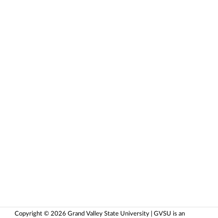
Copyright © 2026 Grand Valley State University | GVSU is an