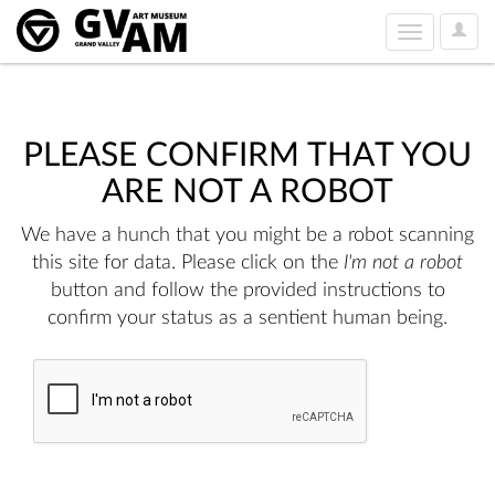
User
Toggle
Option
navigation
PLEASE CONFIRM THAT YOU
ARE NOT A ROBOT
We have a hunch that you might be a robot scanning
this site for data. Please click on the
I'm not a robot
button and follow the provided instructions to
confirm your status as a sentient human being.