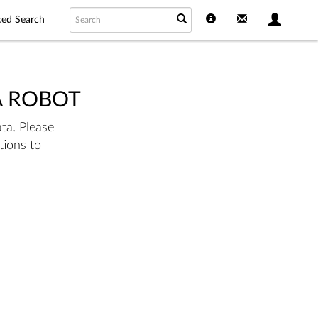
ed Search
A ROBOT
ta. Please
tions to