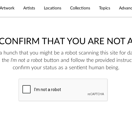
Artwork
Artists
Locations
Collections
Topics
Advanc
 CONFIRM THAT YOU ARE NOT 
 hunch that you might be a robot scanning this site for da
n the
I'm not a robot
button and follow the provided instruc
confirm your status as a sentient human being.