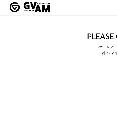
PLEASE
We have a
click o