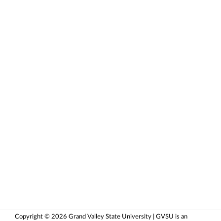
Copyright © 2026 Grand Valley State University | GVSU is an