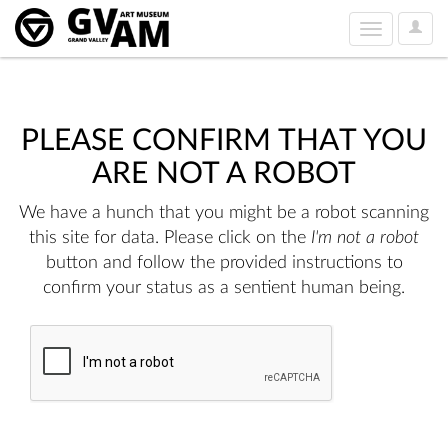
User
Toggle
Option
navigation
PLEASE CONFIRM THAT YOU
ARE NOT A ROBOT
We have a hunch that you might be a robot scanning
this site for data. Please click on the
I'm not a robot
button and follow the provided instructions to
confirm your status as a sentient human being.