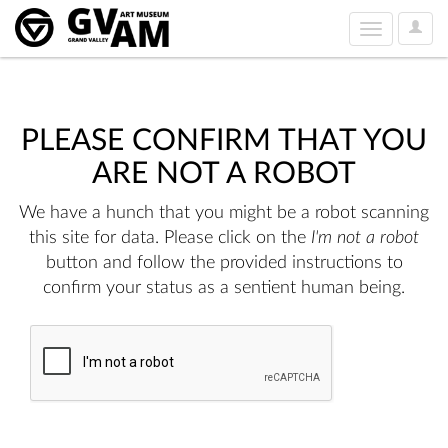
User
Toggle
Option
navigation
PLEASE CONFIRM THAT YOU
ARE NOT A ROBOT
We have a hunch that you might be a robot scanning
this site for data. Please click on the
I'm not a robot
button and follow the provided instructions to
confirm your status as a sentient human being.