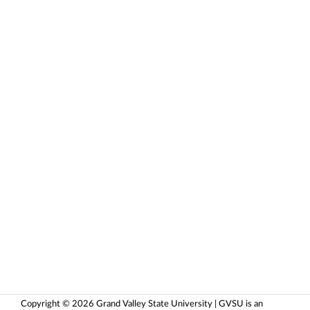
Copyright © 2026 Grand Valley State University | GVSU is an