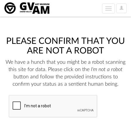
User
Toggle
Option
navigation
PLEASE CONFIRM THAT YOU
ARE NOT A ROBOT
We have a hunch that you might be a robot scanning
this site for data. Please click on the
I'm not a robot
button and follow the provided instructions to
confirm your status as a sentient human being.