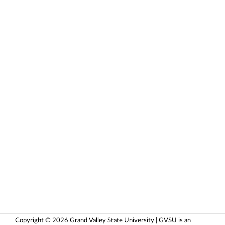
Copyright © 2026 Grand Valley State University | GVSU is an