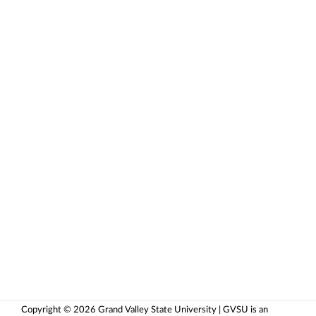
Copyright © 2026 Grand Valley State University | GVSU is an