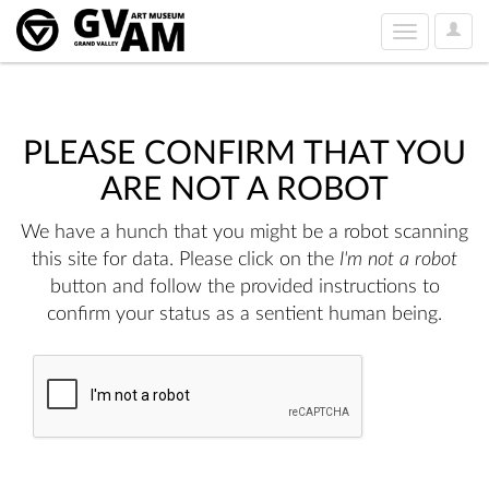
User
Toggle
Option
navigation
PLEASE CONFIRM THAT YOU
ARE NOT A ROBOT
We have a hunch that you might be a robot scanning
this site for data. Please click on the
I'm not a robot
button and follow the provided instructions to
confirm your status as a sentient human being.