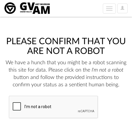
User
Toggle
Option
navigation
PLEASE CONFIRM THAT YOU
ARE NOT A ROBOT
We have a hunch that you might be a robot scanning
this site for data. Please click on the
I'm not a robot
button and follow the provided instructions to
confirm your status as a sentient human being.