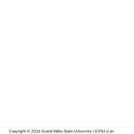
Copyright © 2026 Grand Valley State University | GVSU is an