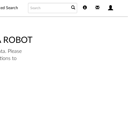
ed Search
A ROBOT
ta. Please
tions to