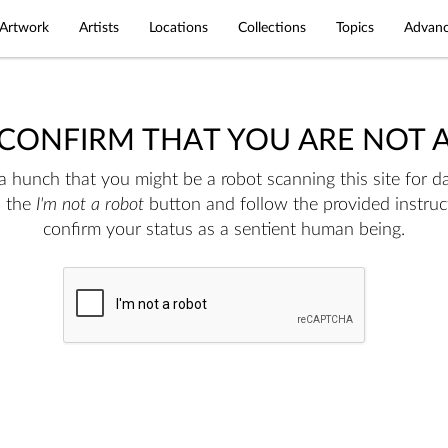
Artwork
Artists
Locations
Collections
Topics
Advanc
 CONFIRM THAT YOU ARE NOT 
 hunch that you might be a robot scanning this site for da
n the
I'm not a robot
button and follow the provided instruc
confirm your status as a sentient human being.