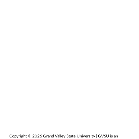
Copyright © 2026 Grand Valley State University | GVSU is an