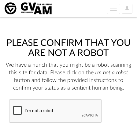
User
Toggle
Option
navigation
PLEASE CONFIRM THAT YOU
ARE NOT A ROBOT
We have a hunch that you might be a robot scanning
this site for data. Please click on the
I'm not a robot
button and follow the provided instructions to
confirm your status as a sentient human being.