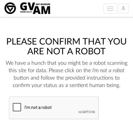
User
Toggle
Option
navigation
PLEASE CONFIRM THAT YOU
ARE NOT A ROBOT
We have a hunch that you might be a robot scanning
this site for data. Please click on the
I'm not a robot
button and follow the provided instructions to
confirm your status as a sentient human being.