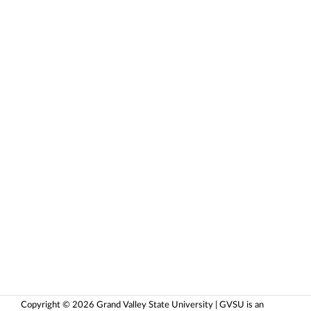
Copyright © 2026 Grand Valley State University | GVSU is an