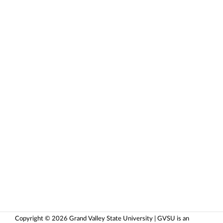
Copyright © 2026 Grand Valley State University | GVSU is an