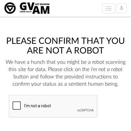
User
Toggle
Option
navigation
PLEASE CONFIRM THAT YOU
ARE NOT A ROBOT
We have a hunch that you might be a robot scanning
this site for data. Please click on the
I'm not a robot
button and follow the provided instructions to
confirm your status as a sentient human being.