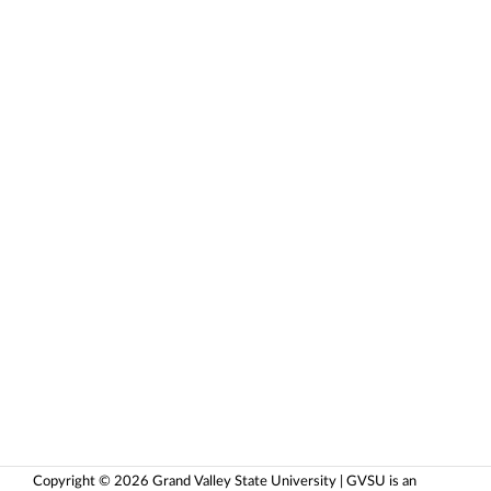
Copyright © 2026 Grand Valley State University | GVSU is an