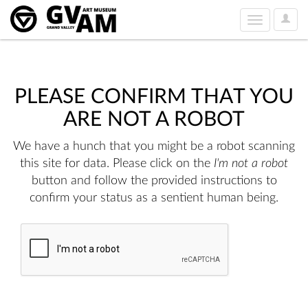
User
Toggle
Option
navigation
PLEASE CONFIRM THAT YOU
ARE NOT A ROBOT
We have a hunch that you might be a robot scanning
this site for data. Please click on the
I'm not a robot
button and follow the provided instructions to
confirm your status as a sentient human being.