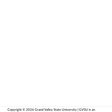
Copyright © 2026 Grand Valley State University | GVSU is an