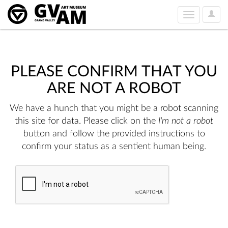
User
Toggle
Option
navigation
PLEASE CONFIRM THAT YOU
ARE NOT A ROBOT
We have a hunch that you might be a robot scanning
this site for data. Please click on the
I'm not a robot
button and follow the provided instructions to
confirm your status as a sentient human being.