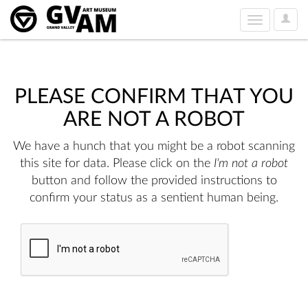
User
Toggle
Option
navigation
PLEASE CONFIRM THAT YOU
ARE NOT A ROBOT
We have a hunch that you might be a robot scanning
this site for data. Please click on the
I'm not a robot
button and follow the provided instructions to
confirm your status as a sentient human being.