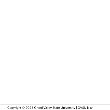
Copyright © 2026 Grand Valley State University | GVSU is an