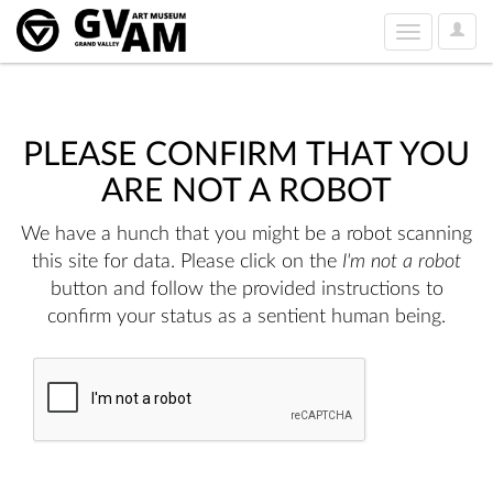
User
Toggle
Option
navigation
PLEASE CONFIRM THAT YOU
ARE NOT A ROBOT
We have a hunch that you might be a robot scanning
this site for data. Please click on the
I'm not a robot
button and follow the provided instructions to
confirm your status as a sentient human being.