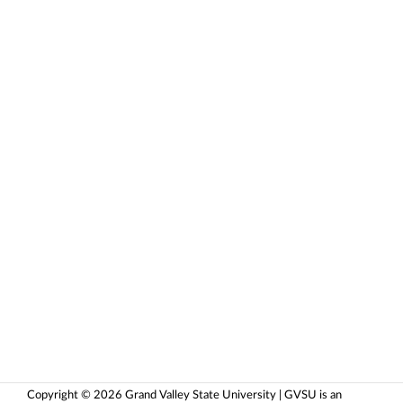
Copyright © 2026 Grand Valley State University | GVSU is an